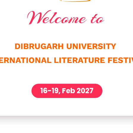
Welcome to
DIBRUGARH UNIVERSITY
ERNATIONAL LITERATURE FESTI
16-19, Feb 2027