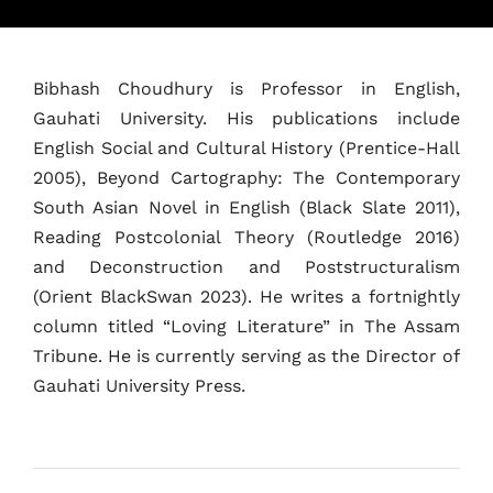
Bibhash Choudhury is Professor in English,
Gauhati University. His publications include
English Social and Cultural History (Prentice-Hall
2005), Beyond Cartography: The Contemporary
South Asian Novel in English (Black Slate 2011),
Home
Reading Postcolonial Theory (Routledge 2016)
Schedules
and Deconstruction and Poststructuralism
(Orient BlackSwan 2023). He writes a fortnightly
Speakers
column titled “Loving Literature” in The Assam
Tribune. He is currently serving as the Director of
About
Gauhati University Press.