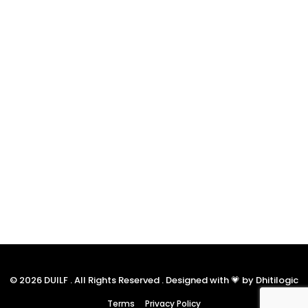
© 2026 DUILF . All Rights Reserved . Designed with 💗 by Dhitilogic
Terms
Privacy Policy