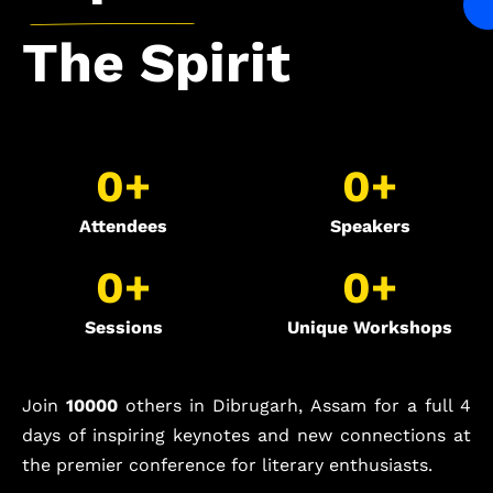
The
Spirit
0
+
0
+
Attendees
Speakers
0
+
0
+
Sessions
Unique Workshops
Join
10000
others in Dibrugarh, Assam for a full 4
days of inspiring keynotes and new connections at
the premier conference for literary enthusiasts.