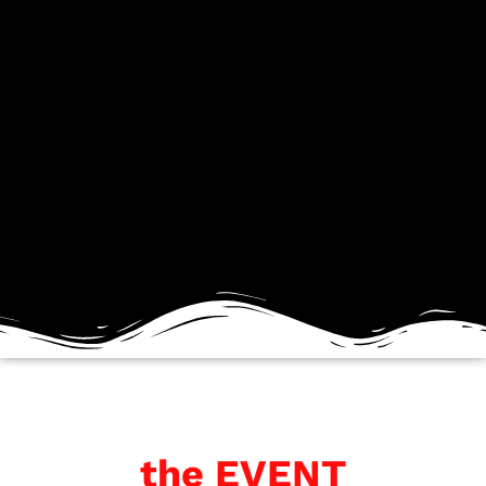
the EVENT