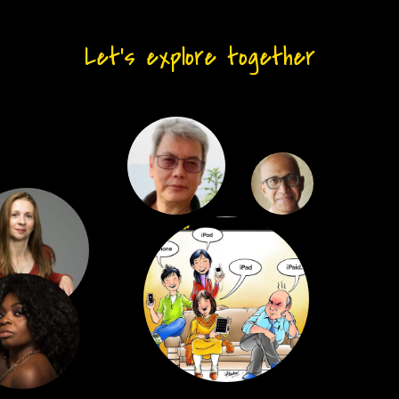
Let’s explore together