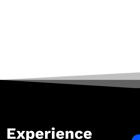
Experience