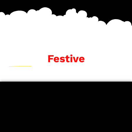
Festive