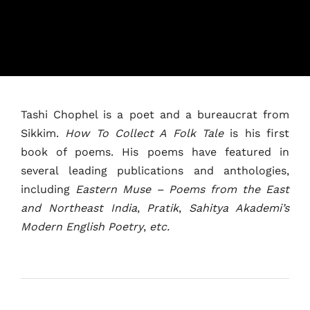
Tashi Chophel is a poet and a bureaucrat from
Sikkim.
How To Collect A Folk Tale
is his first
book of poems. His poems have featured in
Home
several leading publications and anthologies,
including
Eastern Muse – Poems from the East
Schedules
and Northeast India
,
Pratik
,
Sahitya Akademi’s
Modern English Poetry
,
etc.
Speakers
About