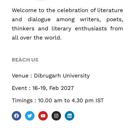
December 23 to 26, 2022
Welcome to the celebration of literature
and dialogue among writers, poets,
Where
thinkers and literary enthusiasts from
all over the world.
467 Davidson ave
Los Angeles CA 95716
REACH US
Get directions
Venue : Dibrugarh University
Event : 16-19, Feb 2027
Timings : 10.00 am to 4.30 pm IST