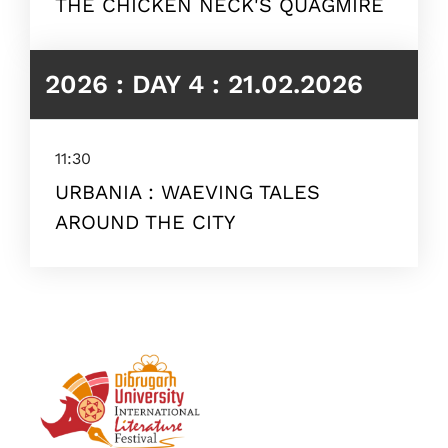
THE CHICKEN NECK'S QUAGMIRE
2026 : DAY 4 : 21.02.2026
11:30
URBANIA : WAEVING TALES
AROUND THE CITY
Topics
Business
Engineering
Growth
Platform
When
Sunday to Wednesday