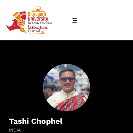
Tashi Chophel
INDIA