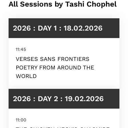
All Sessions by Tashi Chophel
2026 : DAY 1 : 18.02.2026
11:45
VERSES SANS FRONTIERS
POETRY FROM AROUND THE
WORLD
2026 : DAY 2 : 19.02.2026
11:00