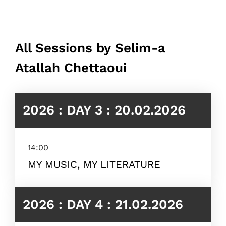
All Sessions by Selim-a
Atallah Chettaoui
2026 : DAY 3 : 20.02.2026
14:00
MY MUSIC, MY LITERATURE
2026 : DAY 4 : 21.02.2026