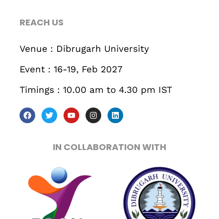
467 Davidson ave
REACH US
Los Angeles CA 95716
Get directions
Venue : Dibrugarh University
Event : 16-19, Feb 2027
Timings : 10.00 am to 4.30 pm IST
IN COLLABORATION WITH