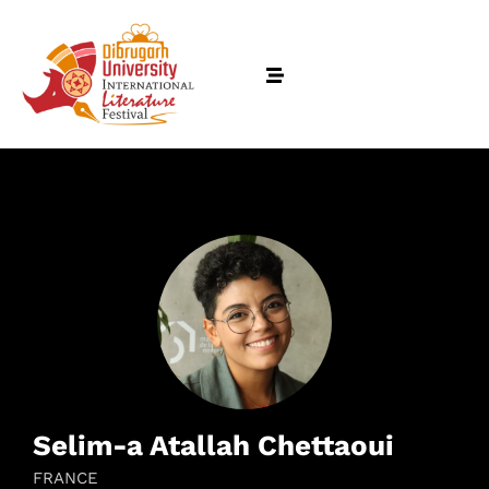
Selim-a Atallah Chettaoui
FRANCE