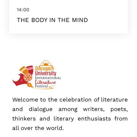
14:00
THE BODY IN THE MIND
Topics
Business
Engineering
Growth
Platform
When
Welcome to the celebration of literature
Sunday to Wednesday
and dialogue among writers, poets,
December 23 to 26, 2022
thinkers and literary enthusiasts from
Where
all over the world.