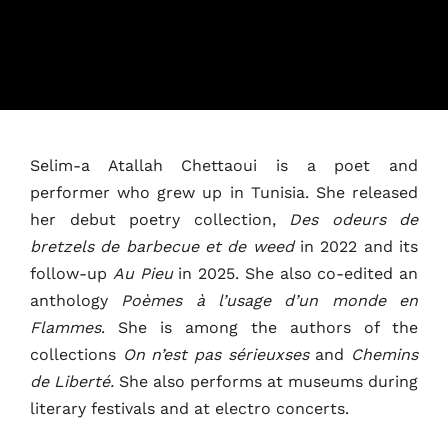
Selim-a Atallah Chettaoui is a poet and
performer who grew up in Tunisia. She released
Home
her debut poetry collection,
Des odeurs de
Schedules
bretzels de barbecue et de weed
in 2022 and its
follow-up
Au Pieu
in 2025. She also co-edited an
Speakers
anthology
Poèmes à l’usage d’un monde en
Flammes
. She is among the authors of the
About
collections
On n’est pas sérieuxses
and
Chemins
de Liberté.
She also performs at museums during
literary festivals and at electro concerts.