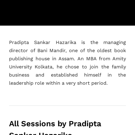
Home
Pradipta Sankar Hazarika is the managing
Schedules
director of Bani Mandir, one of the oldest book
publishing house in Assam. An MBA from Amity
Speakers
University Kolkata, he chose to join the family
business and established himself in the
About
leadership role within a very short period.
All Sessions by Pradipta