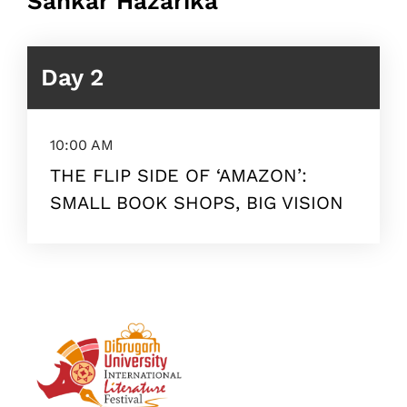
Sankar Hazarika
Day 2
10:00 AM
THE FLIP SIDE OF ‘AMAZON’:
SMALL BOOK SHOPS, BIG VISION
Topics