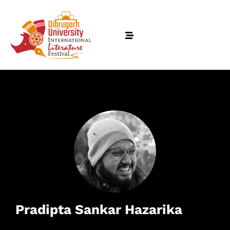
Pradipta Sankar Hazarika