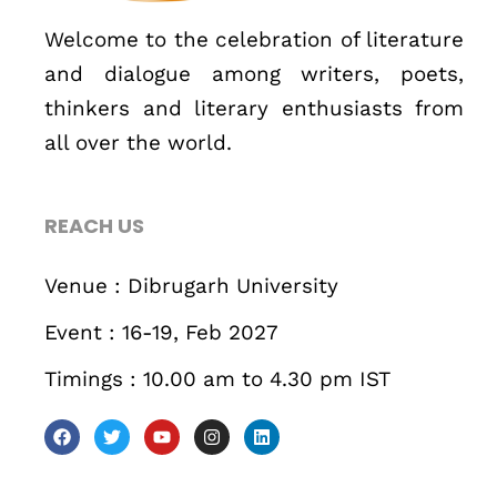
Business
Engineering
Growth
Platform
Welcome to the celebration of literature
and dialogue among writers, poets,
When
thinkers and literary enthusiasts from
Sunday to Wednesday
all over the world.
December 23 to 26, 2022
REACH US
Where
Venue : Dibrugarh University
467 Davidson ave
Event : 16-19, Feb 2027
Los Angeles CA 95716
Get directions
Timings : 10.00 am to 4.30 pm IST