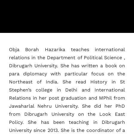
Home
Schedules
Speakers
Obja Borah Hazarika teaches international
About
relations in the Department of Political Science ,
Dibrugarh University. She has written a book on
para diplomacy with particular focus on the
Northeast of India. She read History in St
Stephen’s college in Delhi and International
Relations in her post graduation and MPhil from
Jawaharlal Nehru University. She did her PhD
from Dibrugarh University on the Look East
Policy. She has been teaching in Dibrugarh
University since 2013. She is the coordinator of a