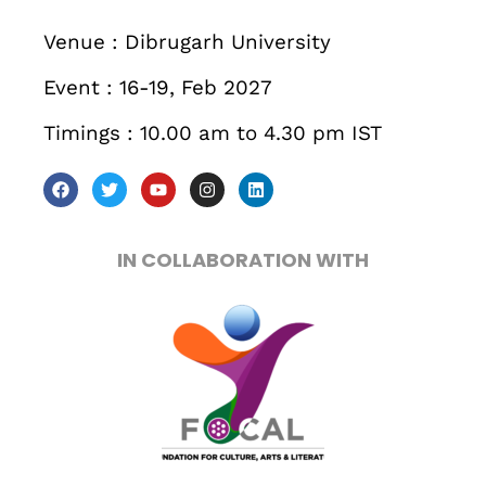
December 23 to 26, 2022
Venue : Dibrugarh University
Where
Event : 16-19, Feb 2027
467 Davidson ave
Timings : 10.00 am to 4.30 pm IST
Los Angeles CA 95716
Get directions
IN COLLABORATION WITH