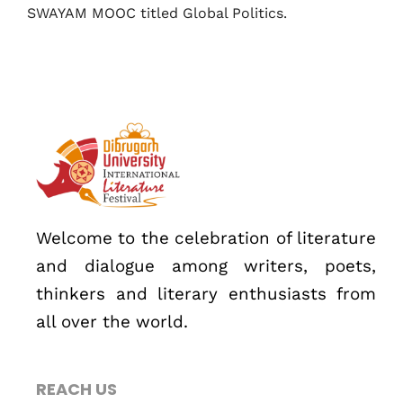
SWAYAM MOOC titled Global Politics.
Welcome to the celebration of literature
Topics
and dialogue among writers, poets,
Business
Engineering
Growth
Platform
thinkers and literary enthusiasts from
all over the world.
When
Sunday to Wednesday
REACH US