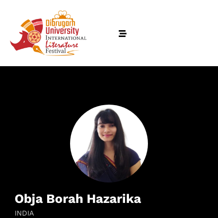
Obja Borah Hazarika
INDIA