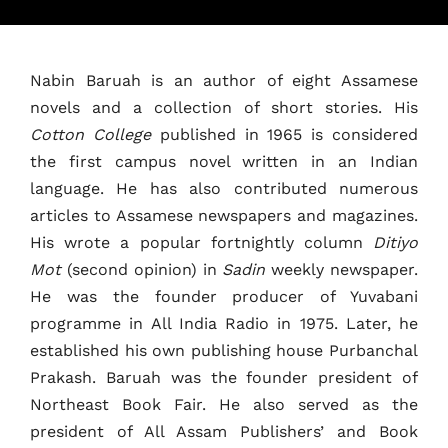
Nabin Baruah is an author of eight Assamese
Home
novels and a collection of short stories. His
Cotton College
published in 1965 is considered
Schedules
the first campus novel written in an Indian
language. He has also contributed numerous
Speakers
articles to Assamese newspapers and magazines.
His wrote a popular fortnightly column
Ditiyo
About
Mot
(second opinion) in
Sadin
weekly newspaper.
He was the founder producer of Yuvabani
programme in All India Radio in 1975. Later, he
established his own publishing house Purbanchal
Prakash. Baruah was the founder president of
Northeast Book Fair. He also served as the
president of All Assam Publishers’ and Book