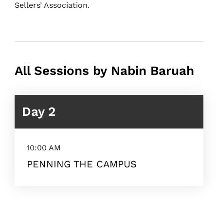
Sellers’ Association.
All Sessions by Nabin Baruah
Day 2
10:00 AM
PENNING THE CAMPUS
Topics