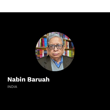
Nabin Baruah
INDIA