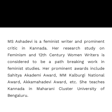
MS Ashadevi is a feminist writer and prominent
critic in Kannada. Her research study on
Home
Feminism and 12th Century Women Writers is
Schedules
considered to be a path breaking work in
feminist studies. Her prominent awards include
Speakers
Sahitya Akademi Award, MM Kalburgi National
Award, Akkamahadevi Award, etc. She teaches
About
Kannada in Maharani Cluster University of
Bengaluru.