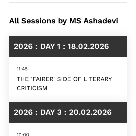
All Sessions by MS Ashadevi
2026 : DAY 1 : 18.02.2026
11:45
THE 'FAIRER' SIDE OF LITERARY
CRITICISM
2026 : DAY 3 : 20.02.2026
10:00