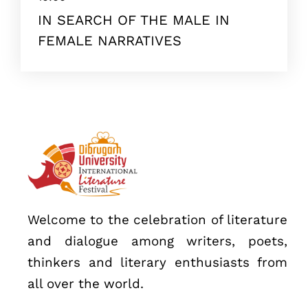
IN SEARCH OF THE MALE IN
FEMALE NARRATIVES
Topics
Business
Engineering
Growth
Platform
When
Welcome to the celebration of literature
Sunday to Wednesday
and dialogue among writers, poets,
December 23 to 26, 2022
thinkers and literary enthusiasts from
Where
all over the world.