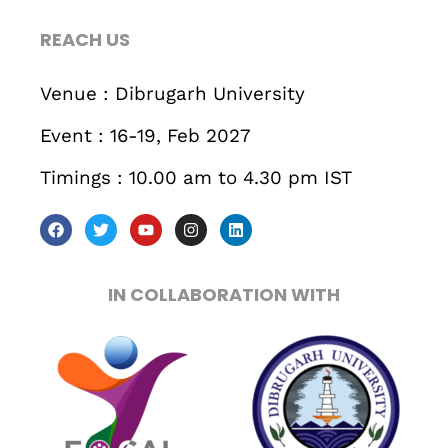
467 Davidson ave
REACH US
Los Angeles CA 95716
Get directions
Venue : Dibrugarh University
Event : 16-19, Feb 2027
Timings : 10.00 am to 4.30 pm IST
IN COLLABORATION WITH