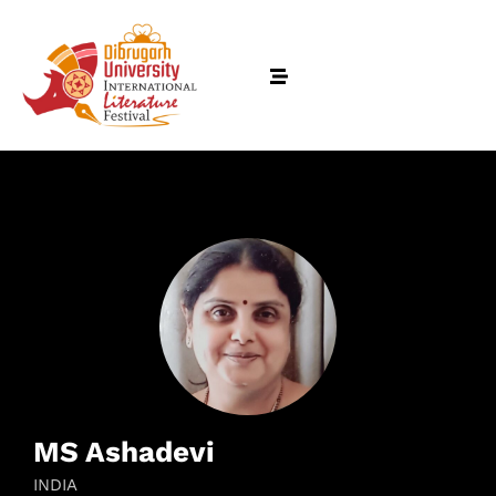
MS Ashadevi
INDIA