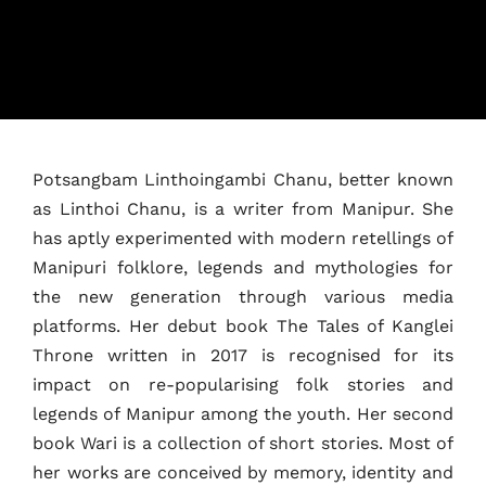
Home
Potsangbam Linthoingambi Chanu, better known
as Linthoi Chanu, is a writer from Manipur. She
Schedules
has aptly experimented with modern retellings of
Manipuri folklore, legends and mythologies for
Speakers
the new generation through various media
platforms. Her debut book The Tales of Kanglei
About
Throne written in 2017 is recognised for its
impact on re-popularising folk stories and
legends of Manipur among the youth. Her second
book Wari is a collection of short stories. Most of
her works are conceived by memory, identity and