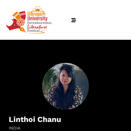
Linthoi Chanu
INDIA