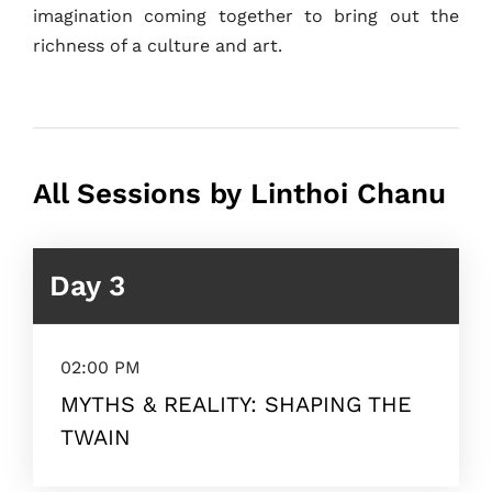
imagination coming together to bring out the
richness of a culture and art.
All Sessions by Linthoi Chanu
Day 3
02:00 PM
MYTHS & REALITY: SHAPING THE
TWAIN