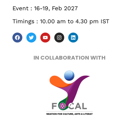
Get directions
Event : 16-19, Feb 2027
Timings : 10.00 am to 4.30 pm IST
IN COLLABORATION WITH