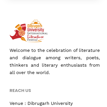
Topics
Business
Engineering
Growth
Platform
When
Welcome to the celebration of literature
and dialogue among writers, poets,
Sunday to Wednesday
thinkers and literary enthusiasts from
December 23 to 26, 2022
all over the world.
Where
REACH US
467 Davidson ave
Los Angeles CA 95716
Venue : Dibrugarh University