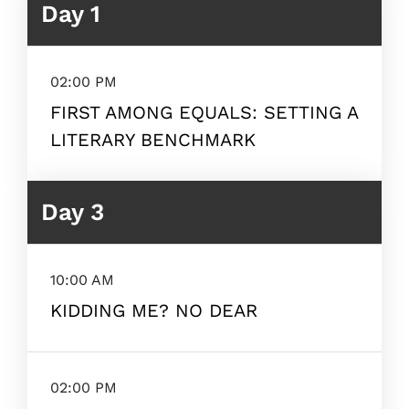
Day 1
02:00 PM
FIRST AMONG EQUALS: SETTING A
LITERARY BENCHMARK
Day 3
10:00 AM
KIDDING ME? NO DEAR
02:00 PM