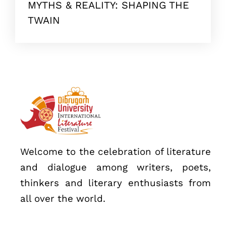
MYTHS & REALITY: SHAPING THE
Topics
TWAIN
Business
Engineering
Growth
Platform
When
Sunday to Wednesday
December 23 to 26, 2022
Where
Welcome to the celebration of literature
467 Davidson ave
and dialogue among writers, poets,
Los Angeles CA 95716
thinkers and literary enthusiasts from
Get directions
all over the world.