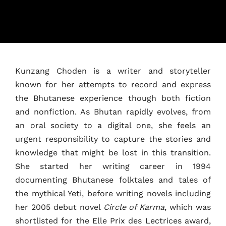
Kunzang Choden is a writer and storyteller
known for her attempts to record and express
the Bhutanese experience though both fiction
and nonfiction. As Bhutan rapidly evolves, from
an oral society to a digital one, she feels an
urgent responsibility to capture the stories and
knowledge that might be lost in this transition.
Home
She started her writing career in 1994
documenting Bhutanese folktales and tales of
Schedules
the mythical Yeti, before writing novels including
her 2005 debut novel
Circle of Karma
, which was
Speakers
shortlisted for the Elle Prix des Lectrices award,