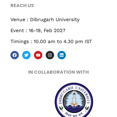
REACH US
Venue : Dibrugarh University
Event : 16-19, Feb 2027
Timings : 10.00 am to 4.30 pm IST
IN COLLABORATION WITH