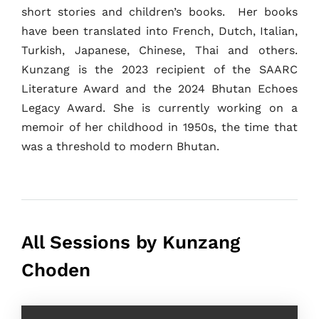
short stories and children’s books. Her books
About
have been translated into French, Dutch, Italian,
Turkish, Japanese, Chinese, Thai and others.
Kunzang is the 2023 recipient of the SAARC
Literature Award and the 2024 Bhutan Echoes
Legacy Award. She is currently working on a
memoir of her childhood in 1950s, the time that
was a threshold to modern Bhutan.
All Sessions by Kunzang
Choden