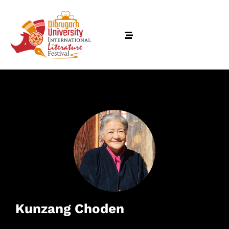
Kunzang Choden