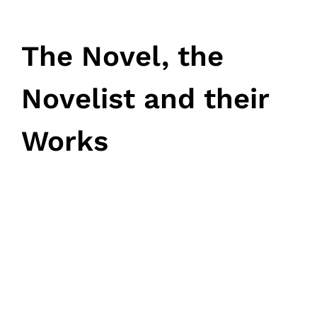
The Novel, the
Novelist and their
Works
March 12, 2024
• 0 Comment
Home
Schedules
Speakers