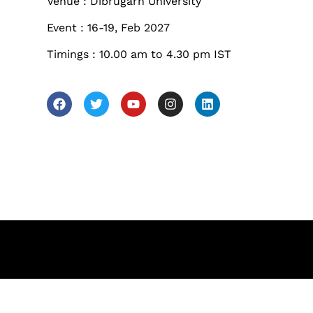
les
Venue : Dibrugarh University
Sunday to Wednesda
Event : 16-19, Feb 2027
December 23 to 26, 2
Timings : 10.00 am to 4.30 pm IST
rs
Where
467 Davidson ave
Los Angeles CA 95716
Get directions