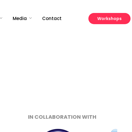
Media
Contact
Workshops
Growth
Platform
IN COLLABORATION WITH