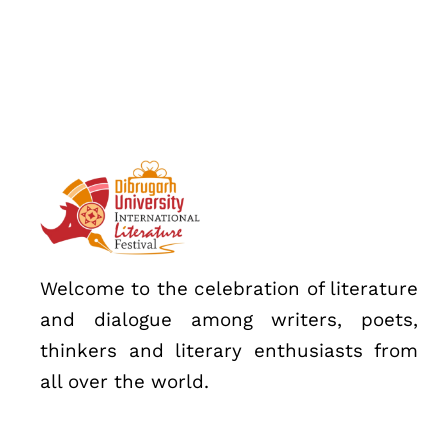
Speakers
About
Welcome to the celebration of literature
and dialogue among writers, poets,
thinkers and literary enthusiasts from
all over the world.
Topics