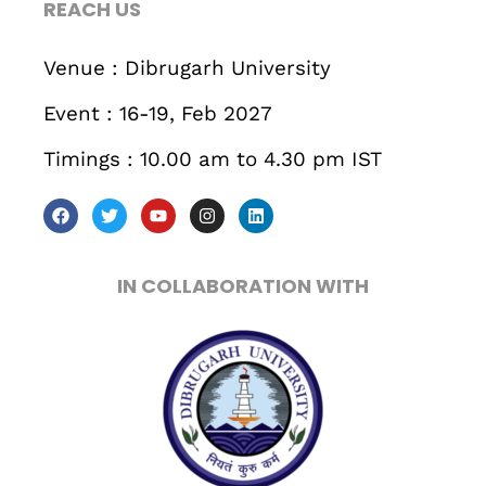
REACH US
Business
Engineering
Growth
Platform
Venue : Dibrugarh University
When
Event : 16-19, Feb 2027
Sunday to Wednesday
Timings : 10.00 am to 4.30 pm IST
December 23 to 26, 2022
Where
IN COLLABORATION WITH
467 Davidson ave
Los Angeles CA 95716
Get directions