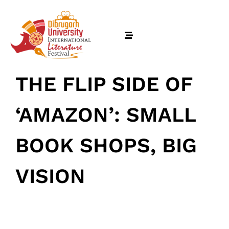
THE FLIP SIDE OF
‘AMAZON’: SMALL
BOOK SHOPS, BIG
VISION
Home
January 22, 2025
• 0 Comment
Schedules