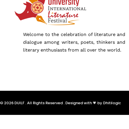
Schedu
Speake
Welcome to the celebration of literature and
dialogue among writers, poets, thinkers and
literary enthusiasts from all over the world.
About
© 2026 DUILF . All Rights Reserved . Designed with 💗 by Dhitilogic