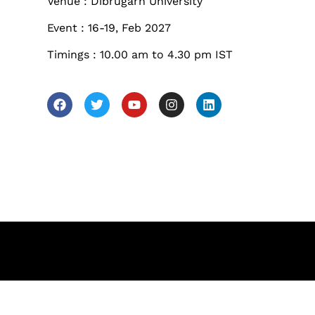
les
Venue : Dibrugarh University
Sunday to Wednesda
Event : 16-19, Feb 2027
December 23 to 26, 2
Timings : 10.00 am to 4.30 pm IST
rs
Where
467 Davidson ave
Los Angeles CA 95716
Get directions