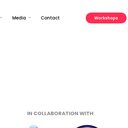
Media
Contact
Workshops
Growth
Platform
IN COLLABORATION WITH