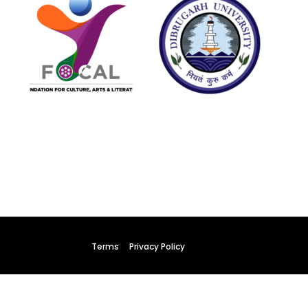
y
022
Terms
Privacy Policy