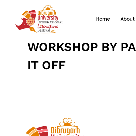
Home
About
WORKSHOP BY PA
IT OFF
January 21, 2025
• 0 Comment
Home