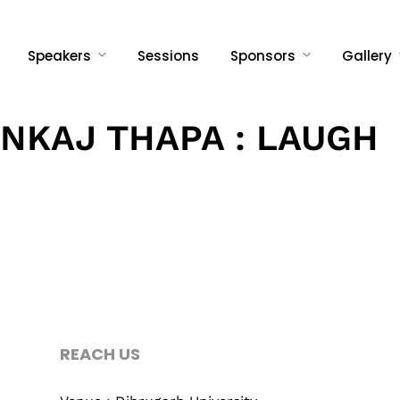
Speakers
Sessions
Sponsors
Gallery
NKAJ THAPA : LAUGH
Topics
Business
Engineering
REACH US
When