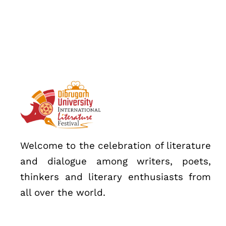
Speakers
About
Welcome to the celebration of literature
and dialogue among writers, poets,
thinkers and literary enthusiasts from
all over the world.
Topics