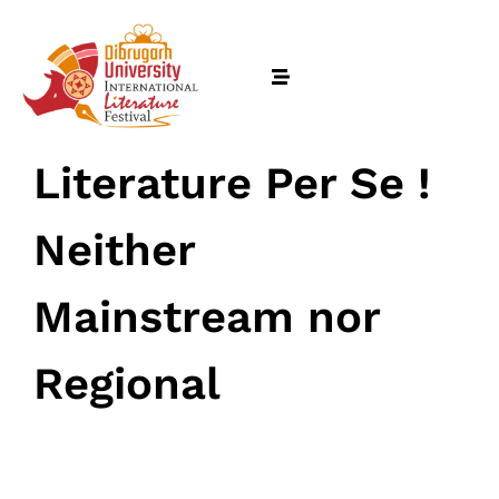
Literature Per Se !
Neither
Mainstream nor
Regional
Home
March 12, 2024
• 0 Comment
Schedules