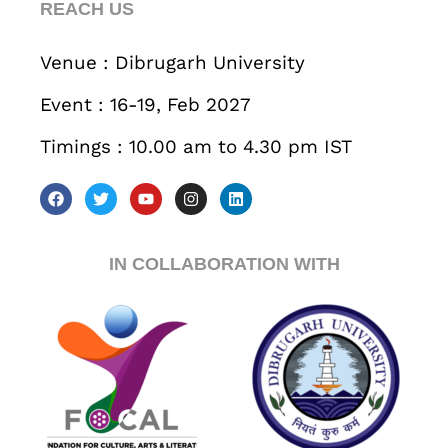
REACH US
Business
Engineering
Growth
Platform
Venue : Dibrugarh University
When
Event : 16-19, Feb 2027
Sunday to Wednesday
Timings : 10.00 am to 4.30 pm IST
December 23 to 26, 2022
Where
467 Davidson ave
IN COLLABORATION WITH
Los Angeles CA 95716
Get directions