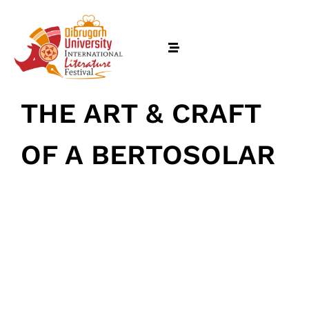
THE ART & CRAFT
OF A BERTOSOLAR
February 18, 2026
• 0 Comment
Home
Schedules
Speakers