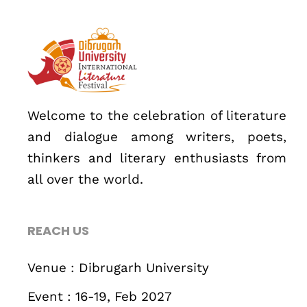
About
Welcome to the celebration of literature
and dialogue among writers, poets,
thinkers and literary enthusiasts from
all over the world.
REACH US
Topics
Business
Engineering
Growth
Platform
Venue : Dibrugarh University
Event : 16-19, Feb 2027
When