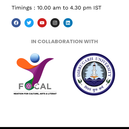
Timings : 10.00 am to 4.30 pm IST
Sunday to Wednesday
December 23 to 26, 2022
Where
IN COLLABORATION WITH
467 Davidson ave
Los Angeles CA 95716
Get directions