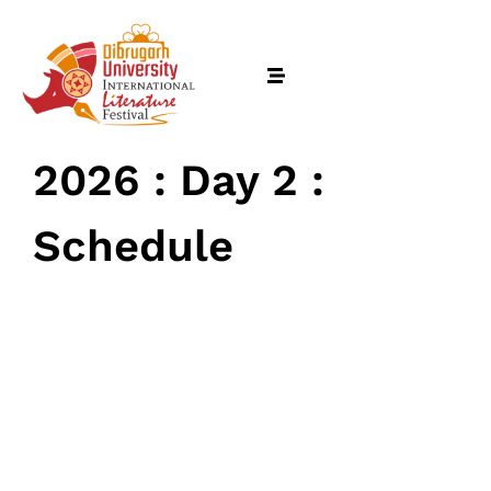
2026 : Day 2 :
Schedule
February 17, 2026
• 0 Comment
Home
Schedules
Speakers