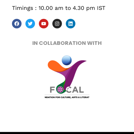
Timings : 10.00 am to 4.30 pm IST
Sunday to Wednesday
December 23 to 26, 2022
Where
IN COLLABORATION WITH
467 Davidson ave
Los Angeles CA 95716
Get directions