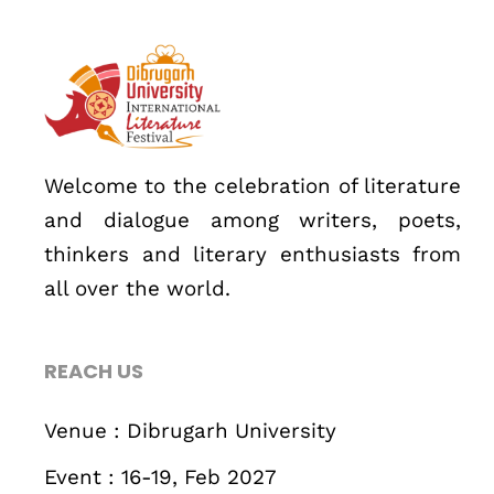
About
Welcome to the celebration of literature
and dialogue among writers, poets,
thinkers and literary enthusiasts from
all over the world.
REACH US
Topics
Business
Engineering
Growth
Platform
Venue : Dibrugarh University
Event : 16-19, Feb 2027
When