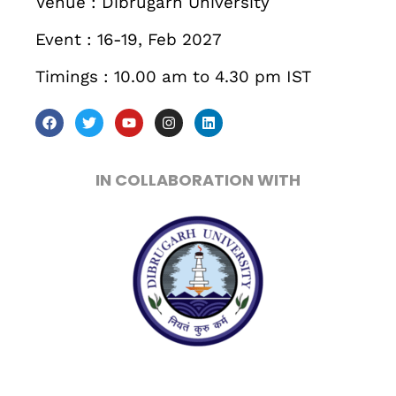
Venue : Dibrugarh University
When
Event : 16-19, Feb 2027
Sunday to Wednesday
Timings : 10.00 am to 4.30 pm IST
December 23 to 26, 2022
Where
IN COLLABORATION WITH
467 Davidson ave
Los Angeles CA 95716
Get directions