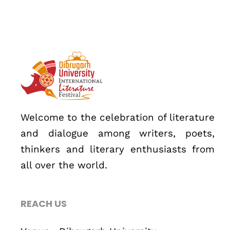
Speakers
About
Welcome to the celebration of literature
and dialogue among writers, poets,
thinkers and literary enthusiasts from
all over the world.
Topics
REACH US
Business
Engineering
Growth
Platform