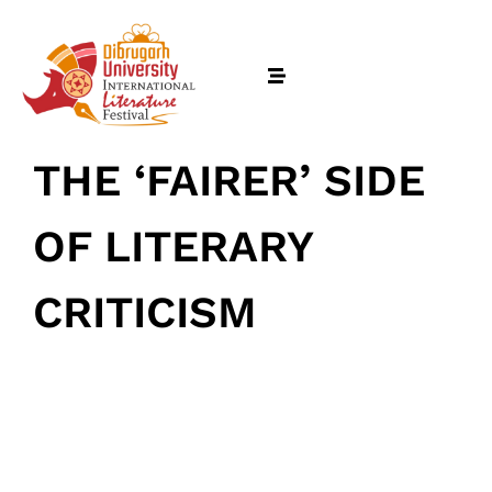
THE ‘FAIRER’ SIDE
OF LITERARY
CRITICISM
February 17, 2026
• 0 Comment
Home
Schedules