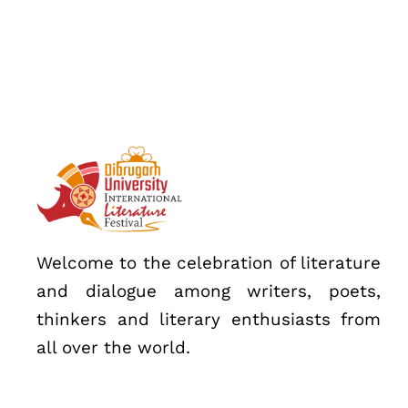
Speakers
About
Welcome to the celebration of literature
and dialogue among writers, poets,
thinkers and literary enthusiasts from
all over the world.
Topics