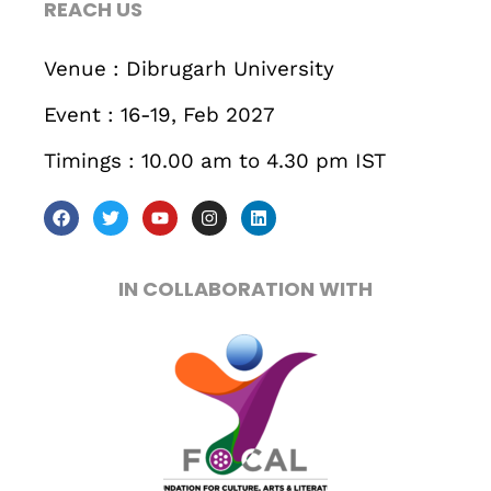
REACH US
Business
Engineering
Growth
Platform
Venue : Dibrugarh University
When
Event : 16-19, Feb 2027
Sunday to Wednesday
Timings : 10.00 am to 4.30 pm IST
December 23 to 26, 2022
Where
IN COLLABORATION WITH
467 Davidson ave
Los Angeles CA 95716
Get directions