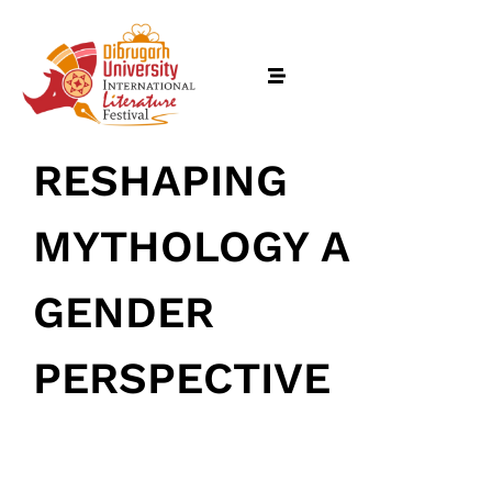
RESHAPING
MYTHOLOGY A
GENDER
PERSPECTIVE
Home
February 18, 2026
• 0 Comment
Schedules