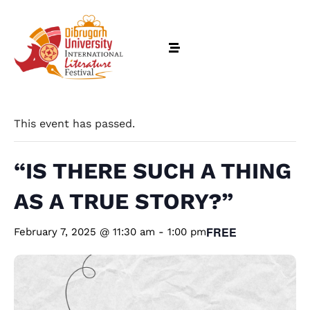
This event has passed.
“IS THERE SUCH A THING
AS A TRUE STORY?”
FREE
February 7, 2025 @ 11:30 am
-
1:00 pm