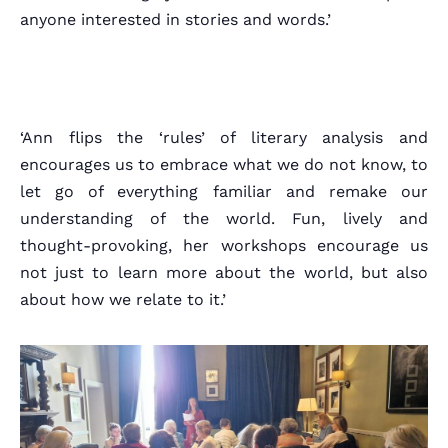
About
anyone interested in stories and words.’
‘Ann flips the ‘rules’ of literary analysis and
encourages us to embrace what we do not know, to
let go of everything familiar and remake our
understanding of the world. Fun, lively and
thought-provoking, her workshops encourage us
not just to learn more about the world, but also
about how we relate to it.’