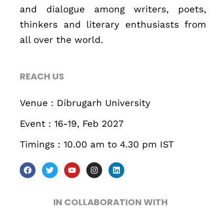
and dialogue among writers, poets,
thinkers and literary enthusiasts from
all over the world.
REACH US
Venue : Dibrugarh University
Event : 16-19, Feb 2027
Timings : 10.00 am to 4.30 pm IST
IN COLLABORATION WITH