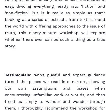
easy, dividing everything neatly into ‘fiction’ and
‘non-fiction’. But is it really as simple as that?
Looking at a series of extracts from texts around
the world with differing approaches to the issue of
truth, this ninety-minute workshop will explore
whether there ever can be such a thing as a true
story.
Testimonials
: ‘Ann’s playful and expert guidance
Home
turned the pieces we read into mirrors, showing
our own assumptions and biases when
Schedules
encountering unfamiliar work or worlds, and then
freed us simply to wander and wonder through
Speakers
them. I thoroughly recommend the workshop for