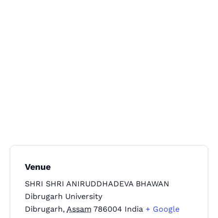
Topics
Business
Engineering
Growth
Platform
When
Sunday to Wednesday
Venue
December 23 to 26, 2022
SHRI SHRI ANIRUDDHADEVA BHAWAN
Where
Dibrugarh University
Dibrugarh
,
Assam
786004
India
+ Google