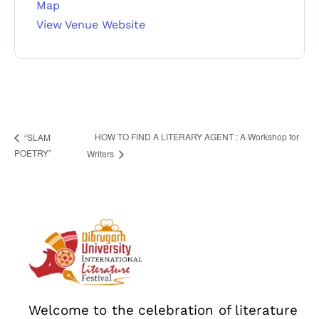
467 Davidson ave
Map
View Venue Website
Los Angeles CA 95716
Get directions
HOW TO FIND A LITERARY AGENT : A Workshop for
“SLAM
POETRY”
Writers
Welcome to the celebration of literature