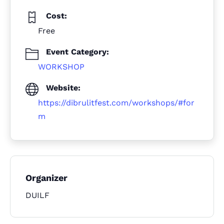
Cost:
Free
Event Category:
WORKSHOP
Website:
https://dibrulitfest.com/workshops/#for
m
Organizer
DUILF