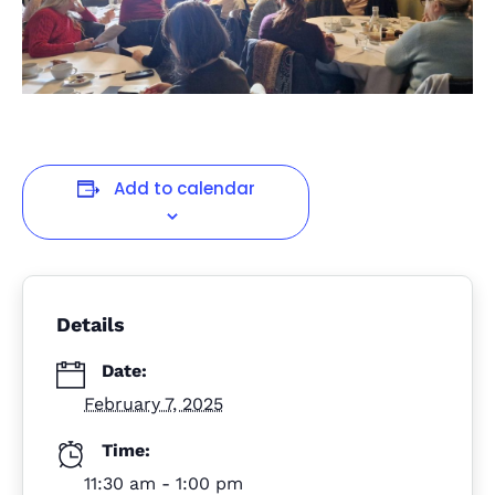
Add to calendar
Details
Date:
February 7, 2025
Time:
11:30 am - 1:00 pm