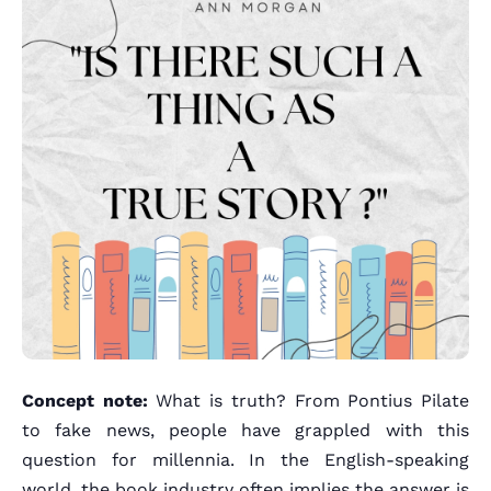
Concept note:
What is truth? From Pontius Pilate
to fake news, people have grappled with this
question for millennia. In the English-speaking
world, the book industry often implies the answer is